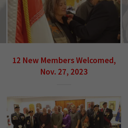
12 New Members Welcomed,
Nov. 27, 2023