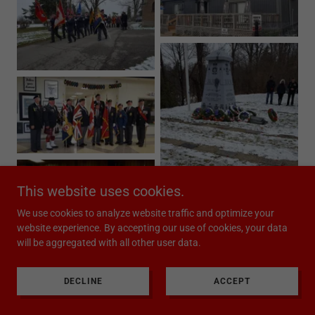
This website uses cookies.
We use cookies to analyze website traffic and optimize your
website experience. By accepting our use of cookies, your data
will be aggregated with all other user data.
DECLINE
ACCEPT