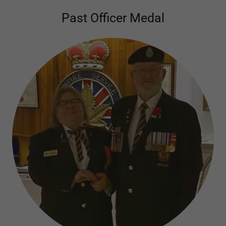
Past Officer Medal