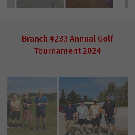
Branch #233 Annual Golf
Tournament 2024