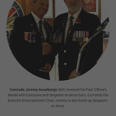
Comrade Jeremy Asselbergs
(left) received his Past Officer's
Medal with Executive and Sergeant-at-Arms bars. Currently the
branch's Entertainment Chair, Jeremy is also back-up Sergeant-
at-Arms.