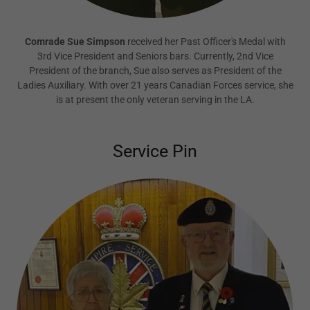
Comrade Sue Simpson
received her Past Officer's Medal with
3rd Vice President and Seniors bars. Currently, 2nd Vice
President of the branch, Sue also serves as President of the
Ladies Auxiliary. With over 21 years Canadian Forces service, she
is at present the only veteran serving in the LA.
Service Pin