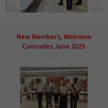
New Members, Welcome
Comrades June 2025