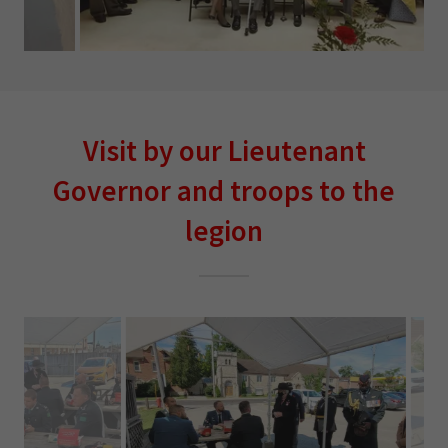
Visit by our Lieutenant
Governor and troops to the
legion