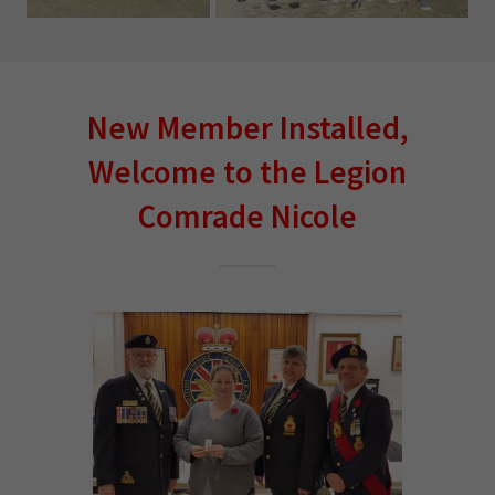
New Member Installed,
Welcome to the Legion
Comrade Nicole