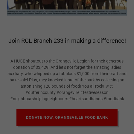
Join RCL Branch 233 in making a difference!
A HUGE shoutout to the Orangeville Legion for their generous
donation of $3,429! And let’s not forget the amazing ladies
auxiliary, who whipped up a fabulous $1,000 from their craft and
bake sale! Plus, they knocked it out of the park by collecting an
astonishing 128 pounds of food! You all rock! 🎉🍊
#dufferincounty #orangeville #festiveseason
#neighbourshelpingneighbours #heartsandhands #foodbank
DONATE NOW, ORANGEVILLE FOOD BANK