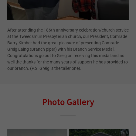
After attending the 186th anniversary celebration/church service
at the Tweedsmuir Presbyterian church, our President, Comrade
Barry Kimber had the great pleasure of presenting Comrade
Greig Laing (Branch piper) with his Branch Service Medal.
Congratulations go out to Greig on receiving this medal and as
well the thanks for the many years of support he has provided to
our branch. (P.S. Greig is the taller one).
Photo Gallery