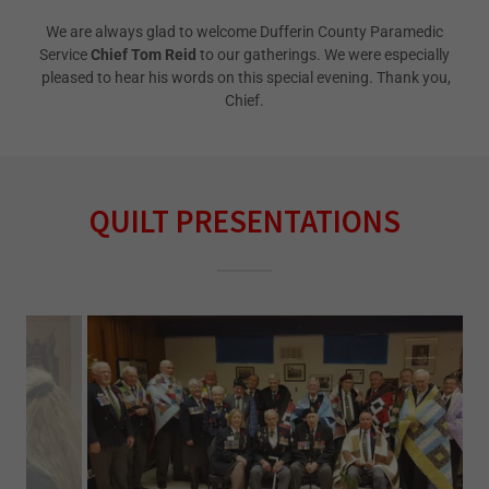
We are always glad to welcome Dufferin County Paramedic
Service
Chief Tom Reid
to our gatherings. We were especially
pleased to hear his words on this special evening. Thank you,
Chief.
QUILT PRESENTATIONS