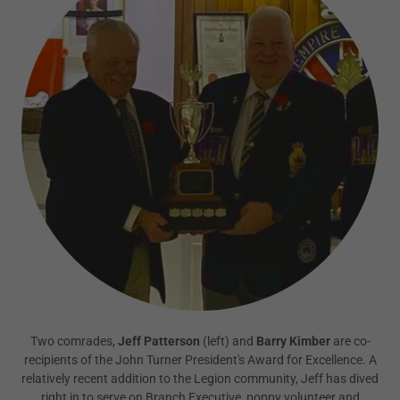
Two comrades,
Jeff Patterson
(left) and
Barry Kimber
are co-
recipients of the John Turner President's Award for Excellence. A
relatively recent addition to the Legion community, Jeff has dived
right in to serve on Branch Executive, poppy volunteer and