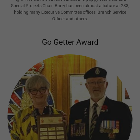
Special Projects Chair. Barry has been almost a fixture at 233,
holding many Executive Committee offices, Branch Service
Officer and others.
Go Getter Award