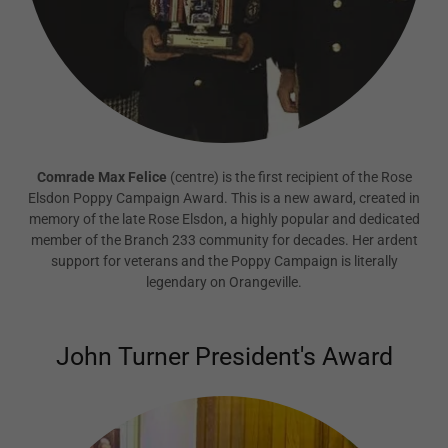
Comrade Max Felice
(centre) is the first recipient of the Rose
Elsdon Poppy Campaign Award. This is a new award, created in
memory of the late Rose Elsdon, a highly popular and dedicated
member of the Branch 233 community for decades. Her ardent
support for veterans and the Poppy Campaign is literally
legendary on Orangeville.
John Turner President's Award