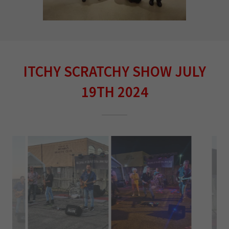
ITCHY SCRATCHY SHOW JULY
19TH 2024