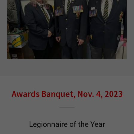
Awards Banquet, Nov. 4, 2023
Legionnaire of the Year