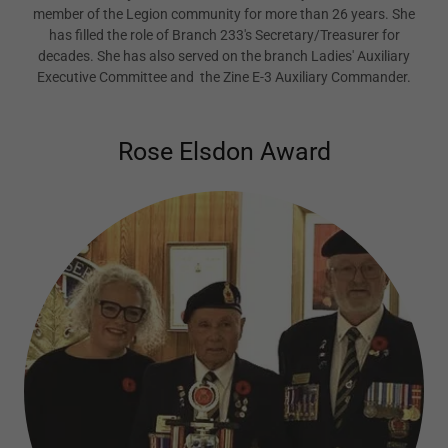
member of the Legion community for more than 26 years. She
has filled the role of Branch 233's Secretary/Treasurer for
decades. She has also served on the branch Ladies' Auxiliary
Executive Committee and the Zine E-3 Auxiliary Commander.
Rose Elsdon Award