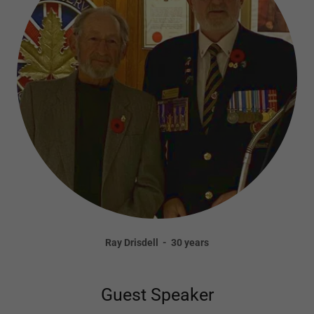
Ray Drisdell - 30 years
Guest Speaker