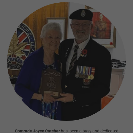
Comrade Joyce Catcher
has been a busy and dedicated