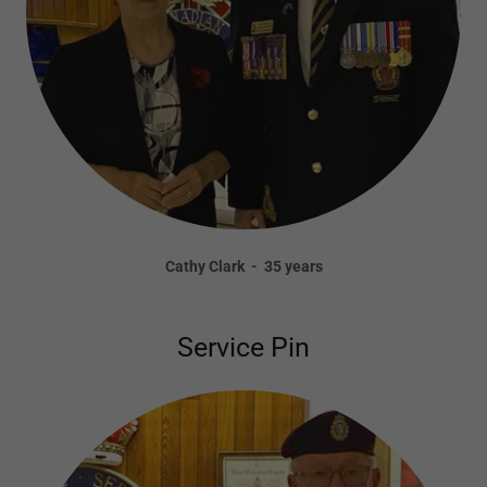
Cathy Clark - 35 years
Service Pin