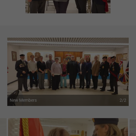
New Members
2/2