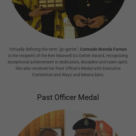
Virtually defining the term "go-getter",
Comrade Brenda Farnan
is the recipient of the Ken Maxwell Go Getter Award, recognizing
exceptional achievement in dedication, discipline and team spirit.
She also received her Past Officer's Medal with Executive
Committee and Ways and Means bars.
Past Officer Medal