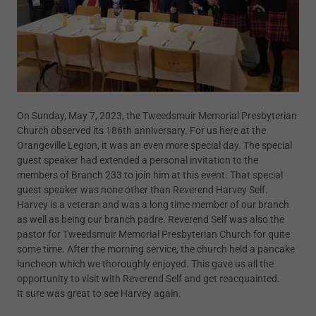
On Sunday, May 7, 2023, the Tweedsmuir Memorial Presbyterian
Church observed its 186th anniversary. For us here at the
Orangeville Legion, it was an even more special day. The special
guest speaker had extended a personal invitation to the
members of Branch 233 to join him at this event. That special
guest speaker was none other than Reverend Harvey Self.
Harvey is a veteran and was a long time member of our branch
as well as being our branch padre. Reverend Self was also the
pastor for Tweedsmuir Memorial Presbyterian Church for quite
some time. After the morning service, the church held a pancake
luncheon which we thoroughly enjoyed. This gave us all the
opportunity to visit with Reverend Self and get reacquainted.
It sure was great to see Harvey again.