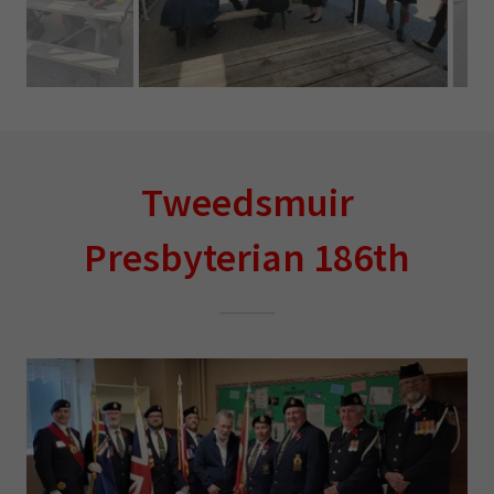
Tweedsmuir
Presbyterian 186th