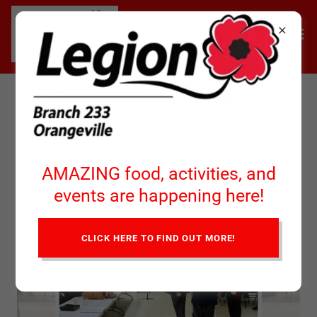
Installation of New Branch
President Chuck Simpson
AMAZING food, activities, and
events are happening here!
CLICK HERE TO FIND OUT MORE!